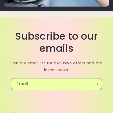
Subscribe to our
emails
Join our email list for exclusive offers and the
latest news.
Email