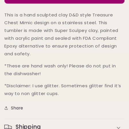
-
-
Sculpted
Sculpted
This is a hand sculpted clay D&D style Treasure
Clay
Clay
Chest Mimic design on a stainless steel. This
on
on
an
an
tumbler is made with Super Sculpey clay, painted
Insulated
Insulated
with acrylic paint and sealed with FDA Compliant
Stainless
Stainless
Epoxy alternative to ensure protection of design
Steel
Steel
14
14
and safety.
oz
oz
mug
mug
*These are hand wash only! Please do not put in
the dishwasher!
*Disclaimer: I use glitter. Sometimes glitter find it’s
way to non glitter cups.
Share
Shipping