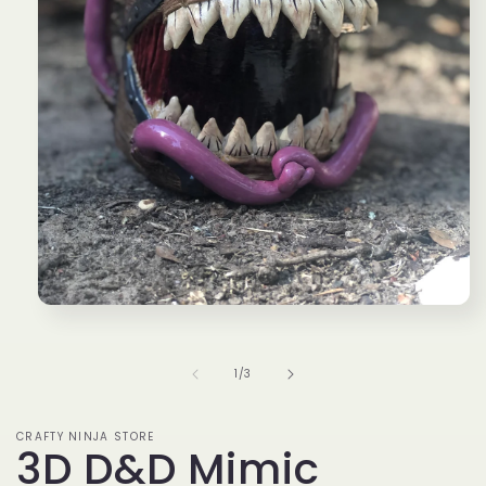
Open
media
1
in
of
1
/
3
modal
CRAFTY NINJA STORE
3D D&D Mimic