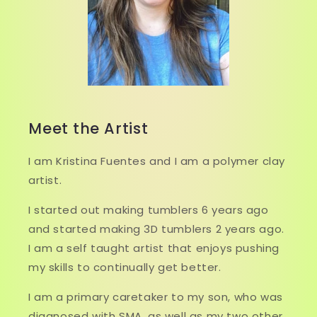
Meet the Artist
I am Kristina Fuentes and I am a polymer clay
artist.
I started out making tumblers 6 years ago
and started making 3D tumblers 2 years ago.
I am a self taught artist that enjoys pushing
my skills to continually get better.
I am a primary caretaker to my son, who was
diagnosed with SMA, as well as my two other