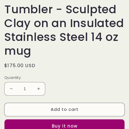
Tumbler - Sculpted
Clay on an Insulated
Stainless Steel 14 oz
mug
Regular
$175.00 USD
price
Quantity
Decrease
Increase
quantity
quantity
for
for
Add to cart
3D
3D
D&amp;D
D&amp;D
Mimic
Mimic
Buy it now
Tumbler
Tumbler