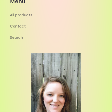
Menu
All products
Contact
Search