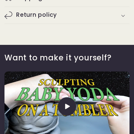
Return policy
Want to make it yourself?