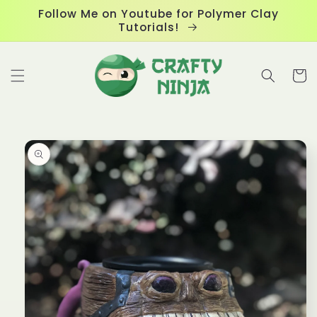
Skip to
Follow Me on Youtube for Polymer Clay
content
Tutorials!
Cart
Skip to
product
information