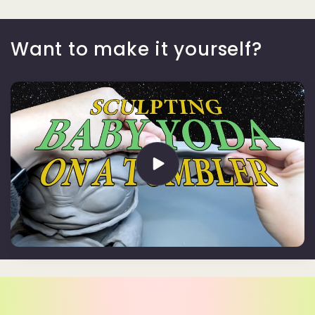
Want to make it yourself?