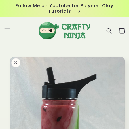
Skip to
Follow Me on Youtube for Polymer Clay
content
Tutorials!
Cart
Skip to
product
information