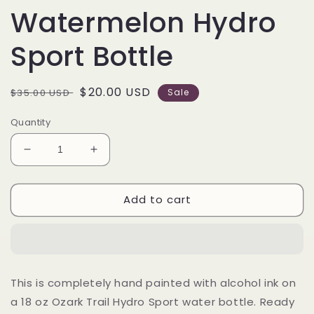
Watermelon Hydro
Sport Bottle
Regular
Sale
$20.00 USD
$35.00 USD
Sale
price
price
Quantity
Decrease
Increase
quantity
quantity
for
for
Add to cart
18
18
oz
oz
Alcohol
Alcohol
Ink
Ink
Watermelon
Watermelon
Hydro
Hydro
This is completely hand painted with alcohol ink on
Sport
Sport
a 18 oz Ozark Trail Hydro Sport water bottle. Ready
Bottle
Bottle