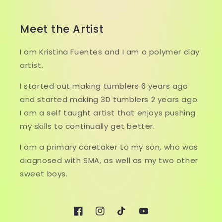
Meet the Artist
I am Kristina Fuentes and I am a polymer clay
artist.
I started out making tumblers 6 years ago
and started making 3D tumblers 2 years ago.
I am a self taught artist that enjoys pushing
my skills to continually get better.
I am a primary caretaker to my son, who was
diagnosed with SMA, as well as my two other
sweet boys.
Facebook
Instagram
TikTok
YouTube