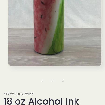
Open
media
1
in
of
1
/
4
modal
CRAFTY NINJA STORE
18 oz Alcohol Ink