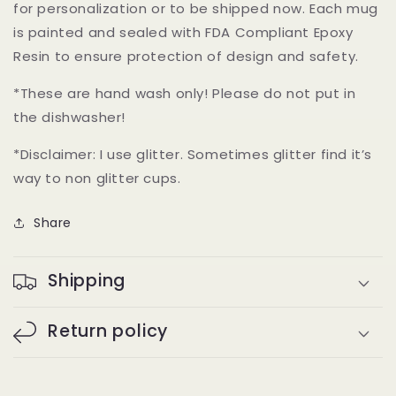
for personalization or to be shipped now. Each mug
is painted and sealed with FDA Compliant Epoxy
Resin to ensure protection of design and safety.
*These are hand wash only! Please do not put in
the dishwasher!
*Disclaimer: I use glitter. Sometimes glitter find it’s
way to non glitter cups.
Share
Shipping
Return policy