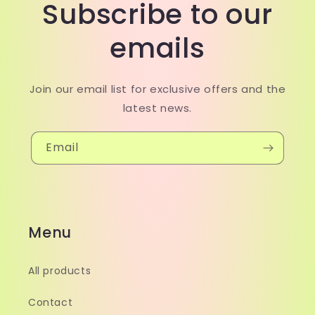
Subscribe to our
emails
Join our email list for exclusive offers and the
latest news.
Email
Menu
All products
Contact