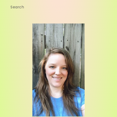
Search