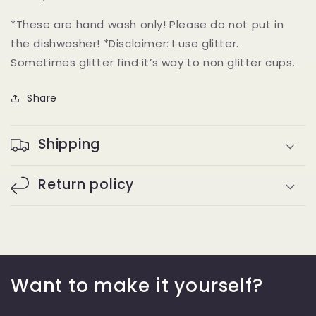
*These are hand wash only! Please do not put in
the dishwasher! *Disclaimer: I use glitter.
Sometimes glitter find it’s way to non glitter cups.
Share
Shipping
Return policy
Want to make it yourself?