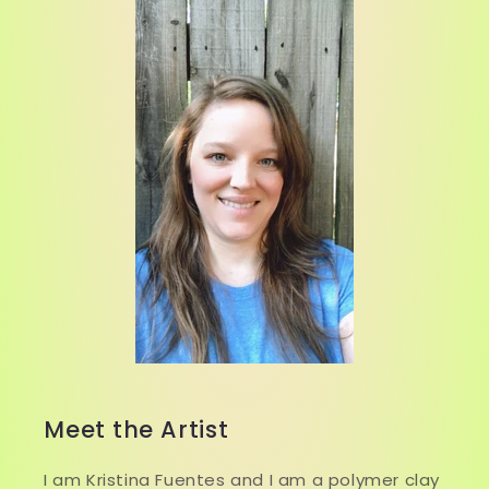
Meet the Artist
I am Kristina Fuentes and I am a polymer clay