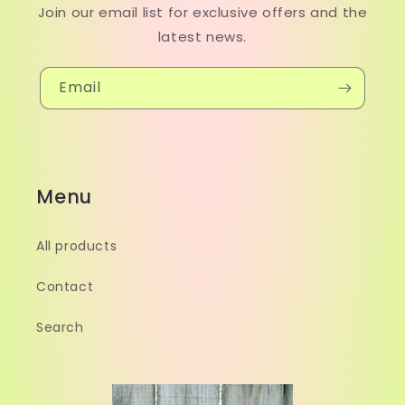
Join our email list for exclusive offers and the
latest news.
Email
Menu
All products
Contact
Search