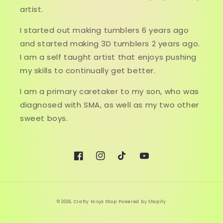
artist.
I started out making tumblers 6 years ago
and started making 3D tumblers 2 years ago.
I am a self taught artist that enjoys pushing
my skills to continually get better.
I am a primary caretaker to my son, who was
diagnosed with SMA, as well as my two other
sweet boys.
Facebook
Instagram
TikTok
YouTube
© 2026,
Crafty Ninja Shop
Powered by Shopify