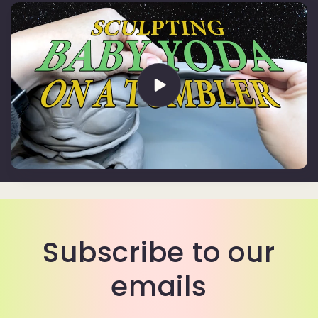
Subscribe to our
emails