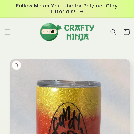
Skip to
Follow Me on Youtube for Polymer Clay
content
Tutorials!
Cart
Skip to
product
information