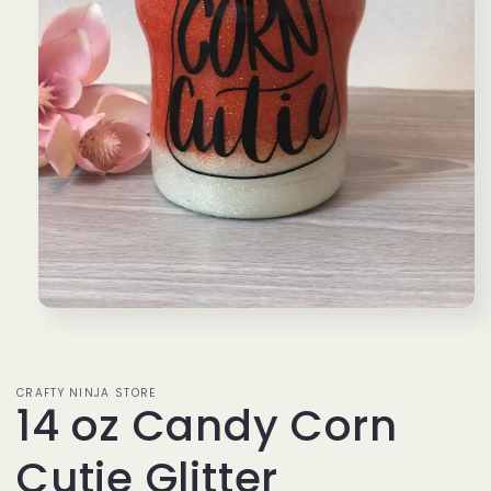
Open
media
1
in
modal
CRAFTY NINJA STORE
14 oz Candy Corn
Cutie Glitter