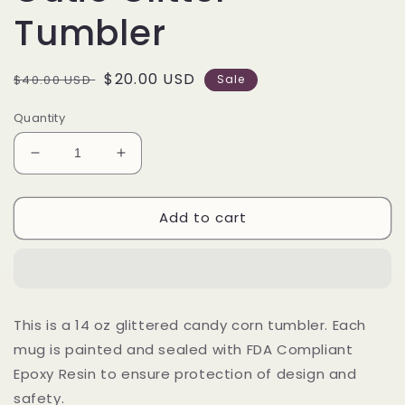
Tumbler
Regular
Sale
$20.00 USD
$40.00 USD
Sale
price
price
Quantity
Decrease
Increase
quantity
quantity
for
for
Add to cart
14
14
oz
oz
Candy
Candy
Corn
Corn
Cutie
Cutie
Glitter
Glitter
This is a 14 oz glittered candy corn tumbler. Each
Tumbler
Tumbler
mug is painted and sealed with FDA Compliant
Epoxy Resin to ensure protection of design and
safety.